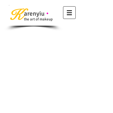
K
arenyiu
the art of makeup