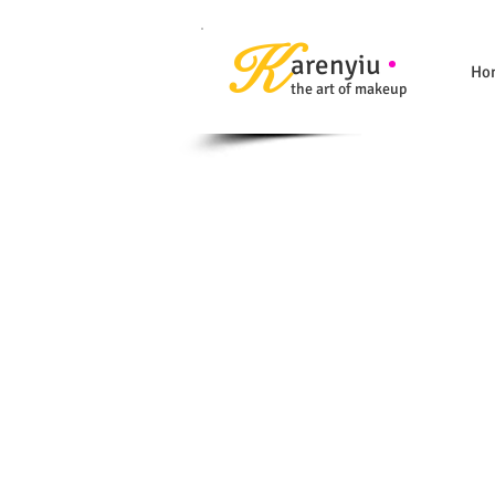
K
arenyiu
Ho
the art of makeup