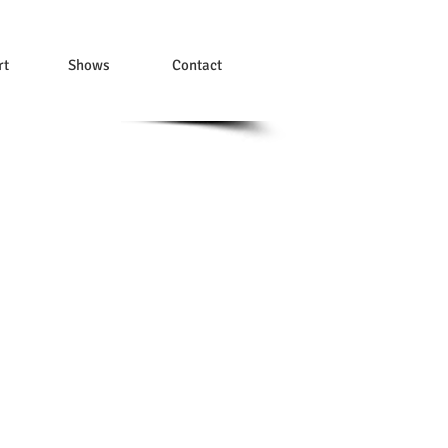
rt
Shows
Contact