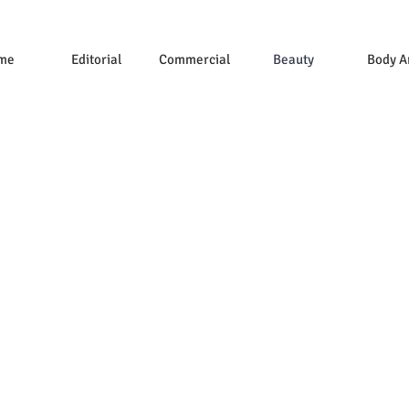
me
Editorial
Commercial
Beauty
Body A